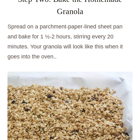
Granola
Spread on a parchment-paper-lined sheet pan
and bake for 1 ½-2 hours, stirring every 20
minutes. Your granola will look like this when it
goes into the oven..