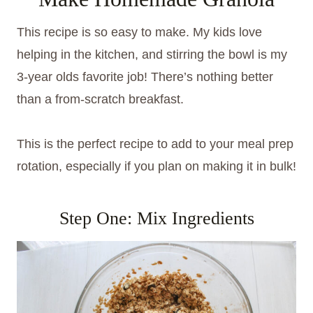
This recipe is so easy to make. My kids love
helping in the kitchen, and stirring the bowl is my
3-year olds favorite job! There’s nothing better
than a from-scratch breakfast.
This is the perfect recipe to add to your meal prep
rotation, especially if you plan on making it in bulk!
Step One: Mix Ingredients