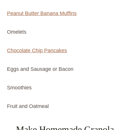
Peanut Butter Banana Muffins
Omelets
Chocolate Chip Pancakes
Eggs and Sausage or Bacon
Smoothies
Fruit and Oatmeal
Make Homemade Granola