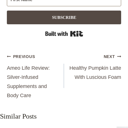
SUBSCRIBE
Built with Kit
Post
PREVIOUS
NEXT
navigation
Ameo Life Review:
Healthy Pumpkin Latte
Silver-Infused
With Luscious Foam
Supplements and
Body Care
Similar Posts