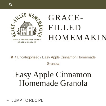
Skip
Skip
to
to
GRACE-
Recipe
content
FILLED
HOMEMAKI
/
Uncategorized
/
Easy Apple Cinnamon Homemade
Granola
Easy Apple Cinnamon
Homemade Granola
JUMP TO RECIPE