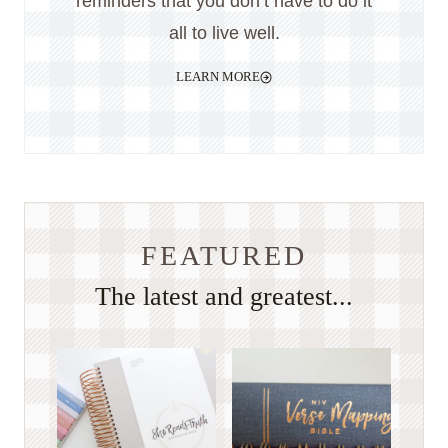
reminders that you don’t have to do it
all to live well.
LEARN MORE
FEATURED
The latest and greatest...