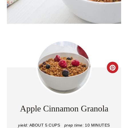
C
R
E
A
Apple Cinnamon Granola
T
yield:
ABOUT 5 CUPS
prep time:
10 MINUTES
E