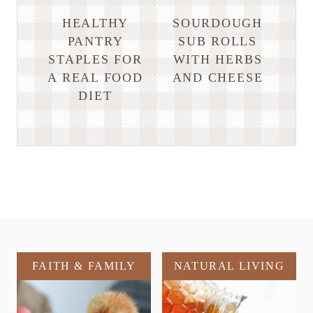
HEALTHY
SOURDOUGH
PANTRY
SUB ROLLS
STAPLES FOR
WITH HERBS
A REAL FOOD
AND CHEESE
DIET
FAITH & FAMILY
NATURAL LIVING