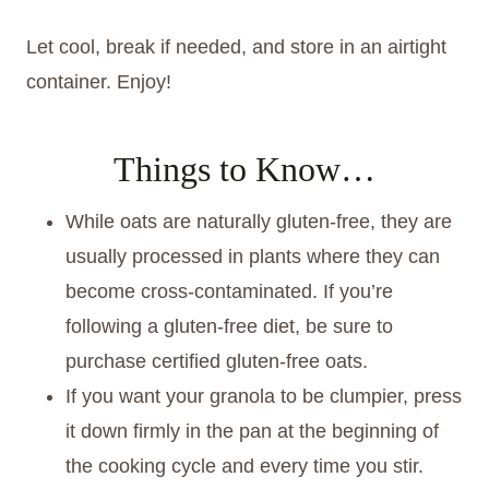
Let cool, break if needed, and store in an airtight
container. Enjoy!
Things to Know…
While oats are naturally gluten-free, they are
usually processed in plants where they can
become cross-contaminated. If you’re
following a gluten-free diet, be sure to
purchase certified gluten-free oats.
If you want your granola to be clumpier, press
it down firmly in the pan at the beginning of
the cooking cycle and every time you stir.