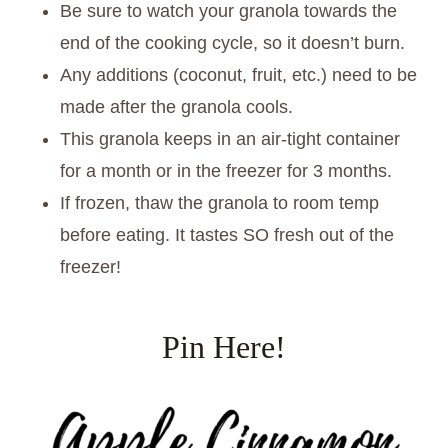
Be sure to watch your granola towards the
end of the cooking cycle, so it doesn’t burn.
Any additions (coconut, fruit, etc.) need to be
made after the granola cools.
This granola keeps in an air-tight container
for a month or in the freezer for 3 months.
If frozen, thaw the granola to room temp
before eating. It tastes SO fresh out of the
freezer!
Pin Here!