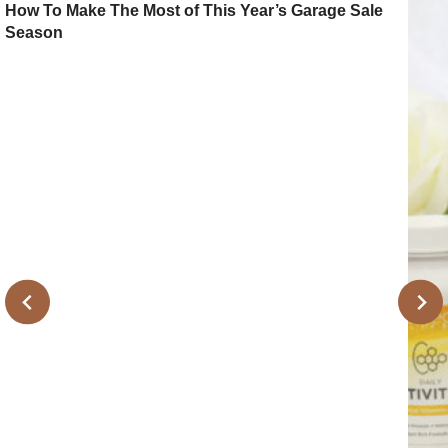
How To Make The Most of This Year’s Garage Sale
Season