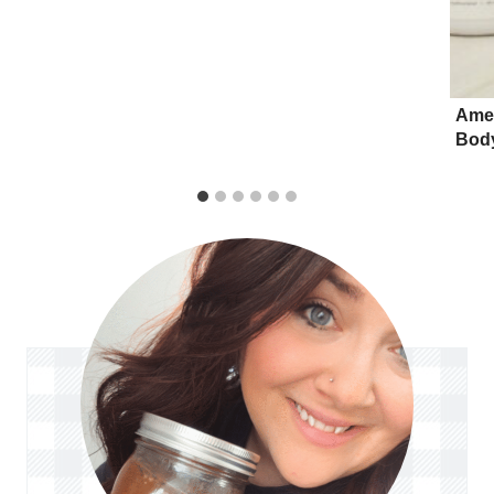
Ameo
Bod