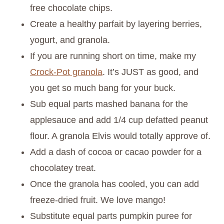
free chocolate chips.
Create a healthy parfait by layering berries,
yogurt, and granola.
If you are running short on time, make my
Crock-Pot granola
. It’s JUST as good, and
you get so much bang for your buck.
Sub equal parts mashed banana for the
applesauce and add 1/4 cup defatted peanut
flour. A granola Elvis would totally approve of.
Add a dash of cocoa or cacao powder for a
chocolatey treat.
Once the granola has cooled, you can add
freeze-dried fruit. We love mango!
Substitute equal parts pumpkin puree for