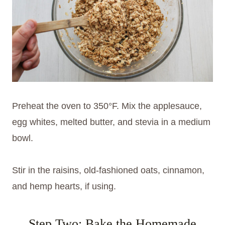
Preheat the oven to 350°F. Mix the applesauce,
egg whites, melted butter, and stevia in a medium
bowl.
Stir in the raisins, old-fashioned oats, cinnamon,
and hemp hearts, if using.
Step Two: Bake the Homemade