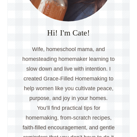
Hi! I'm Cate!
Wife, homeschool mama, and
homesteading homemaker learning to
slow down and live with intention. I
created Grace-Filled Homemaking to
help women like you cultivate peace,
purpose, and joy in your homes.
You’ll find practical tips for
homemaking, from-scratch recipes,
faith-filled encouragement, and gentle