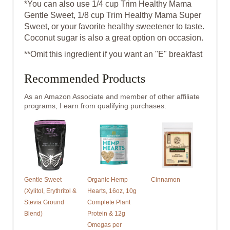
*You can also use 1/4 cup Trim Healthy Mama
Gentle Sweet, 1/8 cup Trim Healthy Mama Super
Sweet, or your favorite healthy sweetener to taste.
Coconut sugar is also a great option on occasion.
* *Omit this ingredient if you want an "E" breakfast
Recommended Products
As an Amazon Associate and member of other affiliate
programs, I earn from qualifying purchases.
Gentle Sweet
Organic Hemp
Cinnamon
(Xylitol, Erythritol &
Hearts, 16oz, 10g
Stevia Ground
Complete Plant
Blend)
Protein & 12g
Omegas per