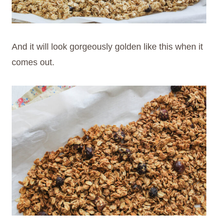
And it will look gorgeously golden like this when it
comes out.