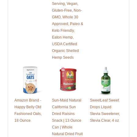
Serving, Vegan,
Gluten-Free, Non-
GMO, Whole 30
Approved, Paleo &
Keto Friendly,
Eaton Hemp,
USDA Certified
Organic Shelled
Hemp Seeds
Amazon Brand -
Sun-Maid Natural
SweetLeaf Sweet
Happy Belly Old
California Sun
Drops Liquid
Fashioned Oats,
Dried Raisins
Stevia Sweetener,
18 Ounce
Snack | 13 Ounce
Stevia Clear, 4 oz
Can | Whole
Natural Dried Fruit