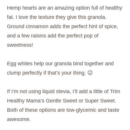
Hemp hearts are an amazing option full of healthy
fat. I love the texture they give this granola.
Ground cinnamon adds the perfect hint of spice,
and a few raisins add the perfect pop of
sweetness!
Egg whites help our granola bind together and
clump perfectly if that’s your thing. 😉
If I’m not using liquid stevia, I’ll add a little of Trim
Healthy Mama’s Gentle Sweet or Super Sweet.
Both of these options are low-glycemic and taste
awesome.