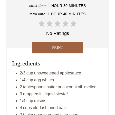
cook time:
1 HOUR
30 MINUTES
P
total time:
1 HOUR
40 MINUTES
I
N
No Ratings
T
PRINT
E
R
Ingredients
E
2/3 cup unsweetened applesauce
1/4 cup egg whites
S
2 tablespoons butter or coconut oil, melted
T
3 droppersful liquid stevia*
P
1/4 cup raisins
4 cups old-fashioned oats
I
2 tablespoons ground cinnamon