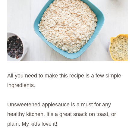
All you need to make this recipe is a few simple
ingredients.
Unsweetened applesauce is a must for any
healthy kitchen. It’s a great snack on toast, or
plain. My kids love it!