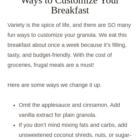
Breakfast
Variety is the spice of life, and there are SO many
fun ways to customize your granola. We eat this
breakfast about once a week because it’s filling,
tasty, and budget-friendly. With the cost of
groceries, frugal meals are a must!
Here are some ways we change it up.
Omit the applesauce and cinnamon. Add
vanilla extract for plain granola.
If you don’t mind mixing fats and carbs, add
unsweetened coconut shreds, nuts, or sugar-