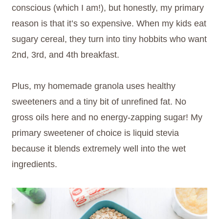
conscious (which I am!), but honestly, my primary
reason is that it’s so expensive. When my kids eat
sugary cereal, they turn into tiny hobbits who want
2nd, 3rd, and 4th breakfast.
Plus, my homemade granola uses healthy
sweeteners and a tiny bit of unrefined fat. No
gross oils here and no energy-zapping sugar! My
primary sweetener of choice is liquid stevia
because it blends extremely well into the wet
ingredients.