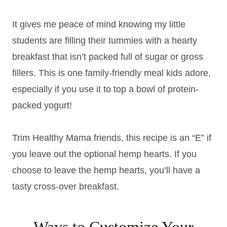
It gives me peace of mind knowing my little
students are filling their tummies with a hearty
breakfast that isn’t packed full of sugar or gross
fillers. This is one family-friendly meal kids adore,
especially if you use it to top a bowl of protein-
packed yogurt!
Trim Healthy Mama friends, this recipe is an “E” if
you leave out the optional hemp hearts. If you
choose to leave the hemp hearts, you’ll have a
tasty cross-over breakfast.
Ways to Customize Your