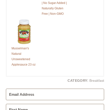
| No Sugar Added |
Naturally Gluten
Free | Non-GMO
Musselman's
Natural
Unsweetened
Applesauce 23 oz
CATEGORY:
Breakfast