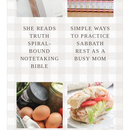
SHE READS
SIMPLE WAYS
TRUTH
TO PRACTICE
SPIRAL-
SABBATH
BOUND
REST AS A
NOTETAKING
BUSY MOM
BIBLE