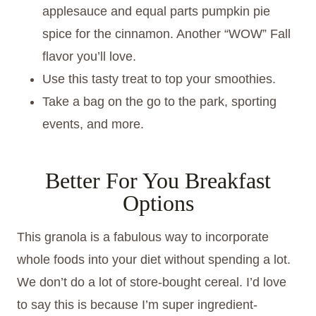
applesauce and equal parts pumpkin pie
spice for the cinnamon. Another “WOW” Fall
flavor you’ll love.
Use this tasty treat to top your smoothies.
Take a bag on the go to the park, sporting
events, and more.
Better For You Breakfast
Options
This granola is a fabulous way to incorporate
whole foods into your diet without spending a lot.
We don’t do a lot of store-bought cereal. I’d love
to say this is because I’m super ingredient-