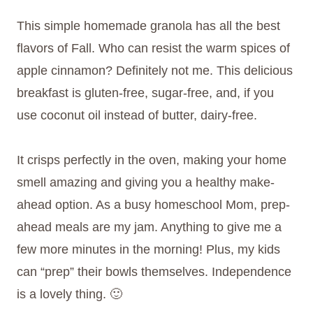
This simple homemade granola has all the best
flavors of Fall. Who can resist the warm spices of
apple cinnamon? Definitely not me. This delicious
breakfast is gluten-free, sugar-free, and, if you
use coconut oil instead of butter, dairy-free.
It crisps perfectly in the oven, making your home
smell amazing and giving you a healthy make-
ahead option. As a busy homeschool Mom, prep-
ahead meals are my jam. Anything to give me a
few more minutes in the morning! Plus, my kids
can “prep” their bowls themselves. Independence
is a lovely thing. 🙂