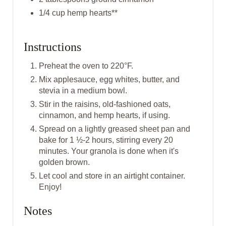
N
1/4 cup hemp hearts**
Instructions
Preheat the oven to 220°F.
Mix applesauce, egg whites, butter, and
stevia in a medium bowl.
S tir in the raisins, old-fashioned oats,
cinnamon, and hemp hearts, if using.
S pread on a lightly greased sheet pan and
bake for 1 ½-2 hours, stirring every 20
minutes. Your granola is done when it's
golden brown.
L et cool and store in an airtight container.
Enjoy!
Notes