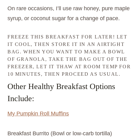
On rare occasions, I’ll use raw honey, pure maple
syrup, or coconut sugar for a change of pace.
FREEZE THIS BREAKFAST FOR LATER! LET
IT COOL, THEN STORE IT IN AN AIRTIGHT
BAG. WHEN YOU WANT TO MAKE A BOWL
OF GRANOLA, TAKE THE BAG OUT OF THE
FREEZER, LET IT THAW AT ROOM TEMP FOR
10 MINUTES, THEN PROCEED AS USUAL.
Other Healthy Breakfast Options
Include:
My Pumpkin Roll Muffins
Breakfast Burrito (Bowl or low-carb tortilla)