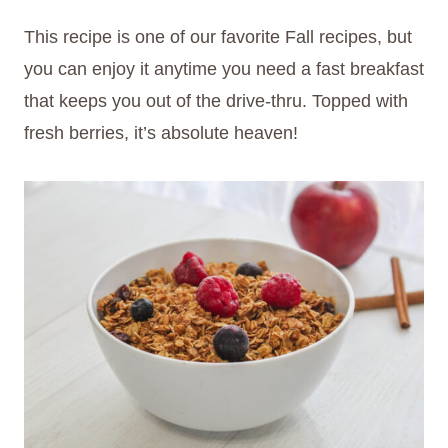
This recipe is one of our favorite Fall recipes, but
you can enjoy it anytime you need a fast breakfast
that keeps you out of the drive-thru. Topped with
fresh berries, it’s absolute heaven!