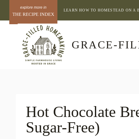
Skip
LEARN HOW TO HOMESTEAD ON A 
to
THE RECIPE INDEX
content
GRACE-FI
Hot Chocolate Br
Sugar-Free)