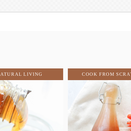
ATURAL LIVING
COOK FROM SCRA