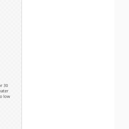
or 30
water
to low