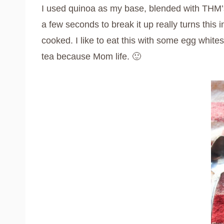
I used quinoa as my base, blended with THM’s 
a few seconds to break it up really turns this i
cooked. I like to eat this with some egg whit
tea because Mom life. 🙂