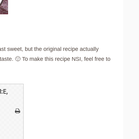
ast sweet, but the original recipe actually
ste. 🙂 To make this recipe NSI, feel free to
:E,