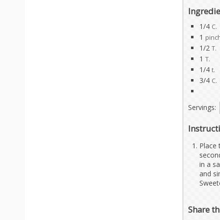
Ingredi
1/4
C.
1
pinc
1/2
T.
1
T.
1/4
t.
3/4
C.
Servings:
Instruct
Place 
second
in a s
and si
Sweete
Share th