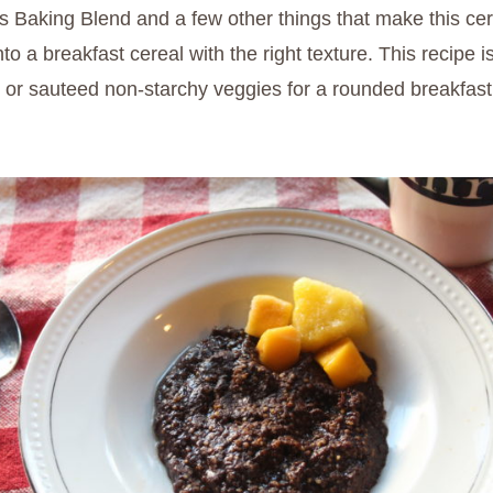
Baking Blend and a few other things that make this cerea
nto a breakfast cereal with the right texture. This recipe i
es or sauteed non-starchy veggies for a rounded breakfast