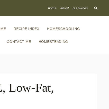
home
about
resources
OME
RECIPE INDEX
HOMESCHOOLING
CONTACT ME
HOMESTEADING
E, Low-Fat,