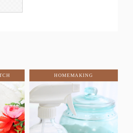
TCH
HOMEMAKING