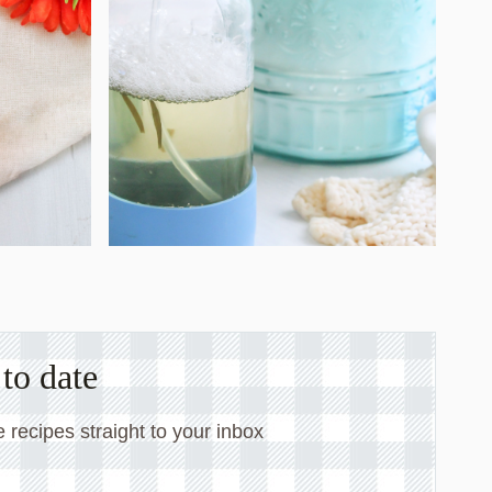
to date
 recipes straight to your inbox