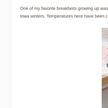
One of my favorite breakfasts growing up wa
Iowa winters. Temperatures here have been colde