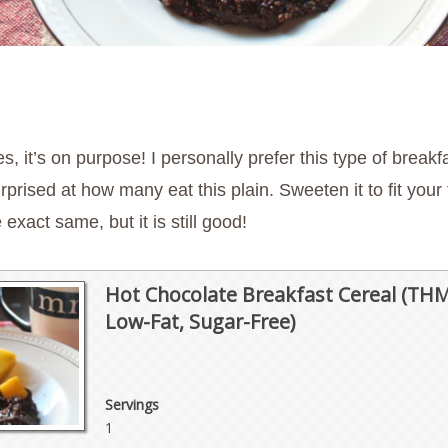
s, it’s on purpose! I personally prefer this type of breakf
ed at how many eat this plain. Sweeten it to fit your ta
exact same, but it is still good!
Hot Chocolate Breakfast Cereal (THM
Low-Fat, Sugar-Free)
Servings
1