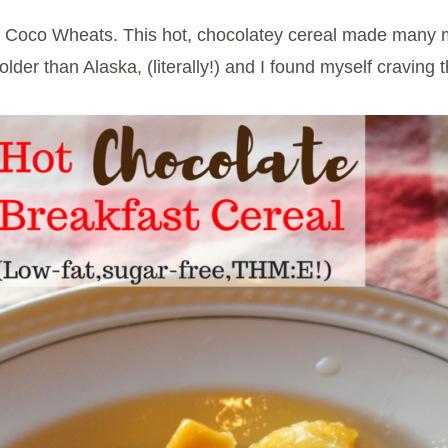
s Coco Wheats. This hot, chocolatey cereal made many m
r than Alaska, (literally!) and I found myself craving thi