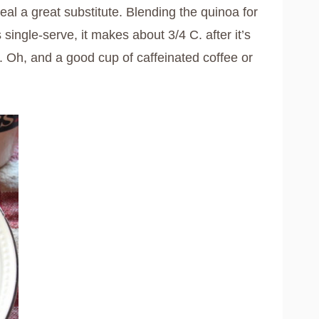
l a great substitute. Blending the quinoa for
s single-serve, it makes about 3/4 C. after it’s
. Oh, and a good cup of caffeinated coffee or