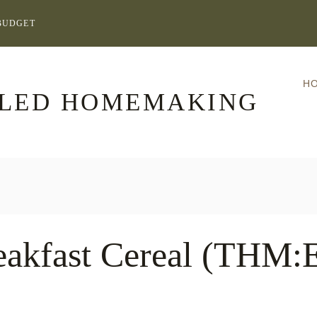
BUDGET
H
LLED HOMEMAKING
eakfast Cereal (THM: