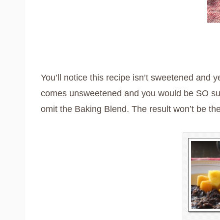
You’ll notice this recipe isn’t sweetened and ye
comes unsweetened and you would be SO surpris
omit the Baking Blend. The result won’t be the 