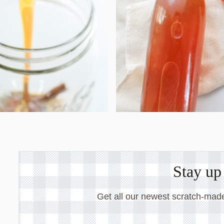
Stay up 
Get all our newest scratch-made