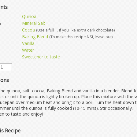
ents
Quinoa
Mineral Salt
h
Cocoa
(Use a full T. if you like extra dark chocolate)
Baking Blend
(To make this recipe NSI, leave out)
Vanilla
Water
Sweetener to taste
ions
the quinoa, salt, cocoa, Baking Blend and vanilla in a blender. Blend f
s or until the quinoa is lightly broken up. Place this mixture with the 
aucepan over medium heat and bring it to a boil. Turn the heat down 
mmer until the quinoa is fully cooked (10-15 mins). Stir occasionally.
n to taste and enjoy!
is Recipe