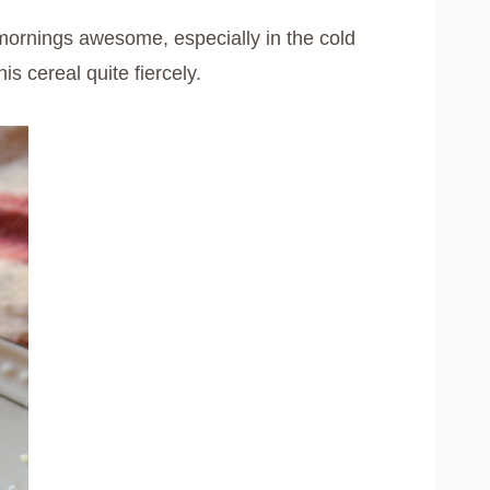
ornings awesome, especially in the cold
s cereal quite fiercely.