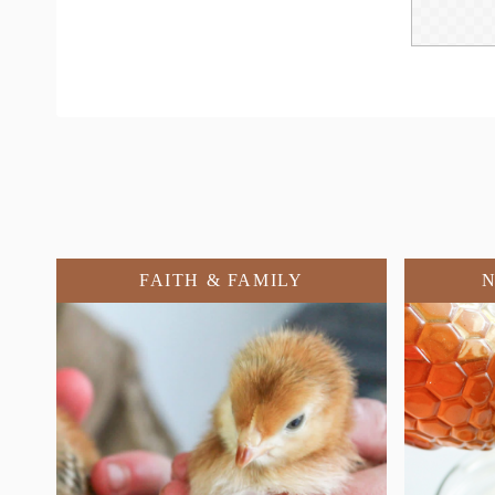
FAITH & FAMILY
N