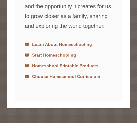
and the opportunity it creates for us
to grow closer as a family, sharing
and exploring the world together.
Learn About Homeschooling
Start Homeschooling
Homeschool Printable Products
Choose Homeschool Curriculum