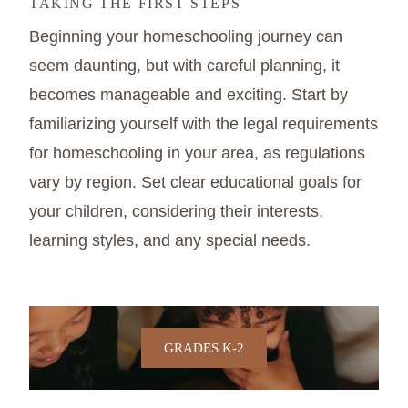
TAKING THE FIRST STEPS
Beginning your homeschooling journey can
seem daunting, but with careful planning, it
becomes manageable and exciting. Start by
familiarizing yourself with the legal requirements
for homeschooling in your area, as regulations
vary by region. Set clear educational goals for
your children, considering their interests,
learning styles, and any special needs.
GRADES K-2