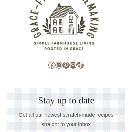
Facebook
Instagram
Pinterest
Mail
TikTok
Stay up to date
Get all our newest scratch-made recipes
straight to your inbox