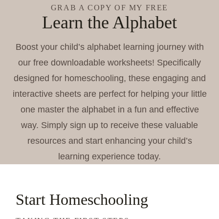
GRAB A COPY OF MY FREE
Learn the Alphabet
Boost your child’s alphabet learning journey with
our free downloadable worksheets! Specifically
designed for homeschooling, these engaging and
interactive sheets are perfect for helping your little
one master the alphabet in a fun and effective
way. Simply sign up to receive these valuable
resources and start enhancing your child’s
learning experience today.
Start Homeschooling