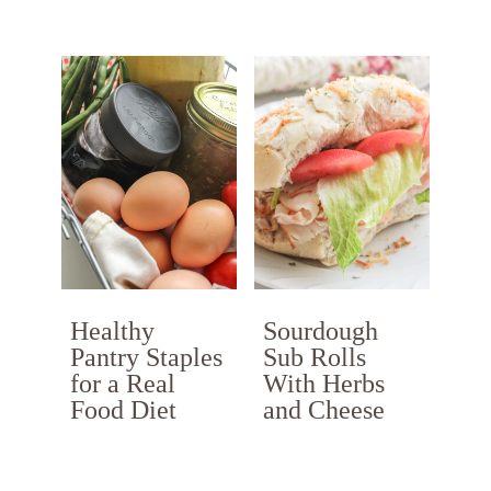
Healthy
Sourdough
Pantry Staples
Sub Rolls
for a Real
With Herbs
Food Diet
and Cheese