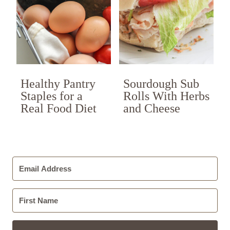
Healthy Pantry
Sourdough Sub
Staples for a
Rolls With Herbs
Real Food Diet
and Cheese