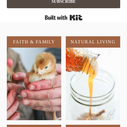
SUBSCRIBE
Built with Kit
FAITH & FAMILY
NATURAL LIVING