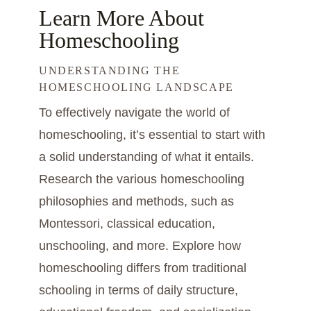
Learn More About
Homeschooling
UNDERSTANDING THE
HOMESCHOOLING LANDSCAPE
To effectively navigate the world of
homeschooling, it’s essential to start with
a solid understanding of what it entails.
Research the various homeschooling
philosophies and methods, such as
Montessori, classical education,
unschooling, and more. Explore how
homeschooling differs from traditional
schooling in terms of daily structure,