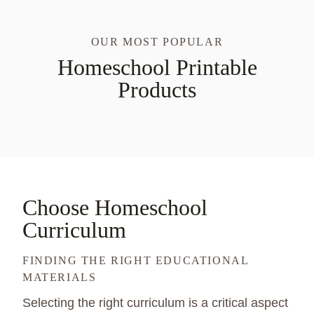
OUR MOST POPULAR
Homeschool Printable
Products
Choose Homeschool
Curriculum
FINDING THE RIGHT EDUCATIONAL
MATERIALS
Selecting the right curriculum is a critical aspect