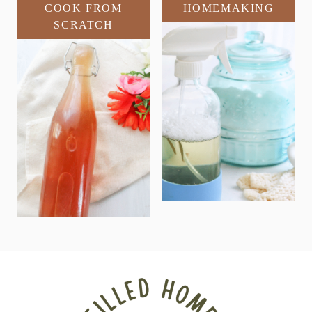
COOK FROM
HOMEMAKING
SCRATCH