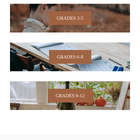
GRADES 3-5
GRADES 6-8
GRADES 9-12