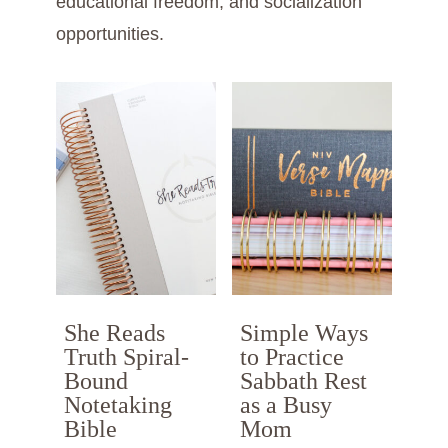
educational freedom, and socialization
opportunities.
She Reads
Simple Ways
Truth Spiral-
to Practice
Bound
Sabbath Rest
Notetaking
as a Busy
Bible
Mom