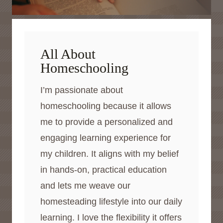
All About
Homeschooling
I’m passionate about
homeschooling because it allows
me to provide a personalized and
engaging learning experience for
my children. It aligns with my belief
in hands-on, practical education
and lets me weave our
homesteading lifestyle into our daily
learning. I love the flexibility it offers