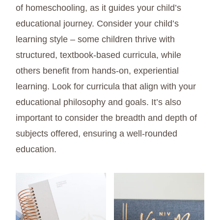
of homeschooling, as it guides your child’s
educational journey. Consider your child’s
learning style – some children thrive with
structured, textbook-based curricula, while
others benefit from hands-on, experiential
learning. Look for curricula that align with your
educational philosophy and goals. It’s also
important to consider the breadth and depth of
subjects offered, ensuring a well-rounded
education.