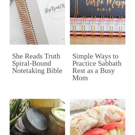
She Reads Truth
Simple Ways to
Spiral-Bound
Practice Sabbath
Notetaking Bible
Rest as a Busy
Mom