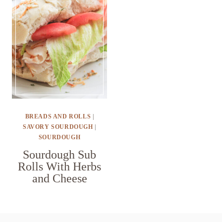
BREADS AND ROLLS
|
SAVORY SOURDOUGH
|
SOURDOUGH
Sourdough Sub
Rolls With Herbs
and Cheese