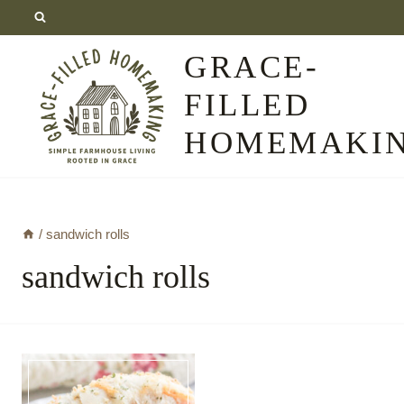
Skip
to
GRACE-
content
FILLED
HOMEMAKI
/
sandwich rolls
sandwich rolls