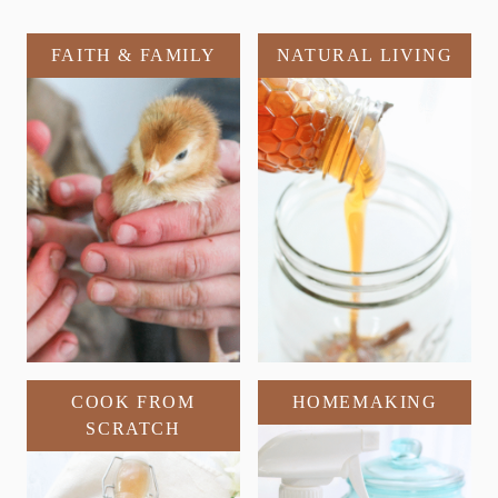
FAITH & FAMILY
NATURAL LIVING
COOK FROM
HOMEMAKING
SCRATCH