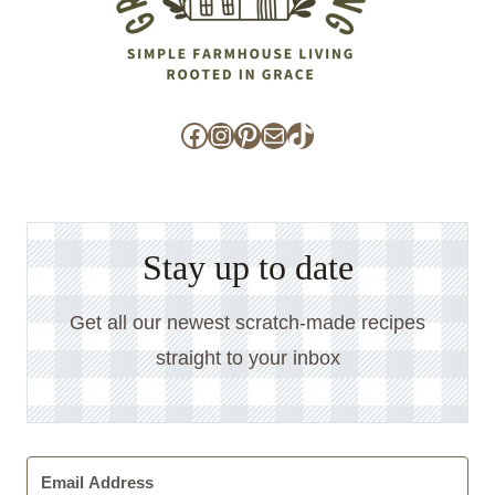
Facebook
Instagram
Pinterest
Mail
TikTok
Stay up to date
Get all our newest scratch-made recipes
straight to your inbox