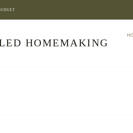
BUDGET
H
LLED HOMEMAKING