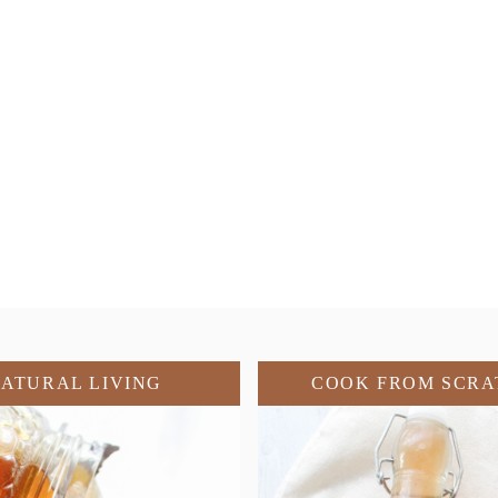
ATURAL LIVING
COOK FROM SCRA