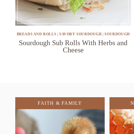
BREADS AND ROLLS
|
SAVORY SOURDOUGH
|
SOURDOUGH
Sourdough Sub Rolls With Herbs and
Cheese
FAITH & FAMILY
N