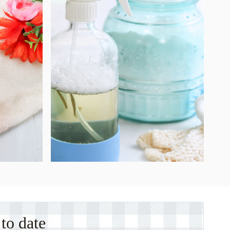
to date