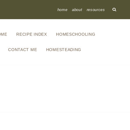
home
about
resources
OME
RECIPE INDEX
HOMESCHOOLING
CONTACT ME
HOMESTEADING