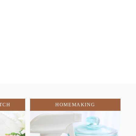
TCH
HOMEMAKING