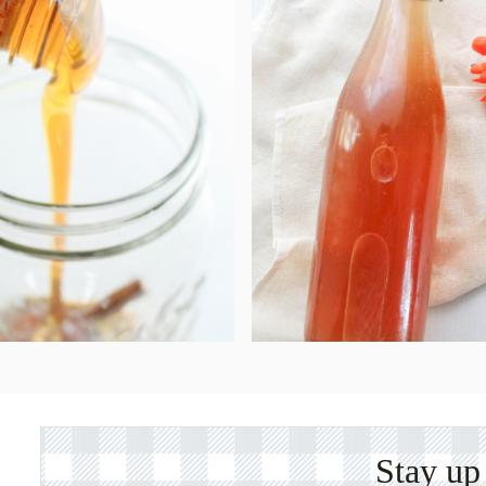
Stay up 