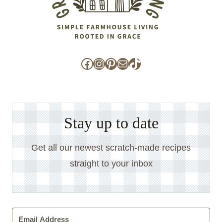
Facebook
Instagram
Pinterest
Mail
TikTok
Stay up to date
Get all our newest scratch-made recipes
straight to your inbox