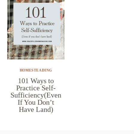
HOMESTEADING
101 Ways to
Practice Self-
Sufficiency(Even
If You Don’t
Have Land)