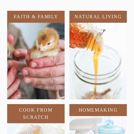
FAITH & FAMILY
NATURAL LIVING
COOK FROM
HOMEMAKING
SCRATCH