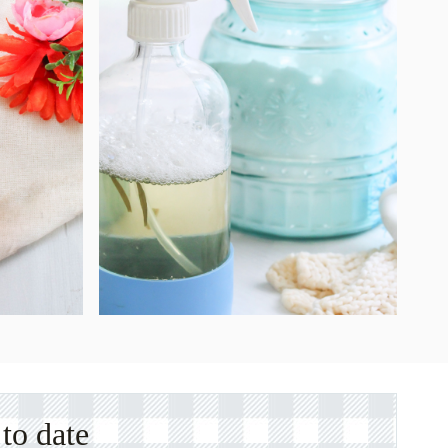
to date