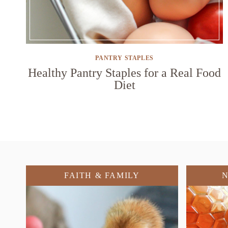
PANTRY STAPLES
Healthy Pantry Staples for a Real Food
Diet
FAITH & FAMILY
N