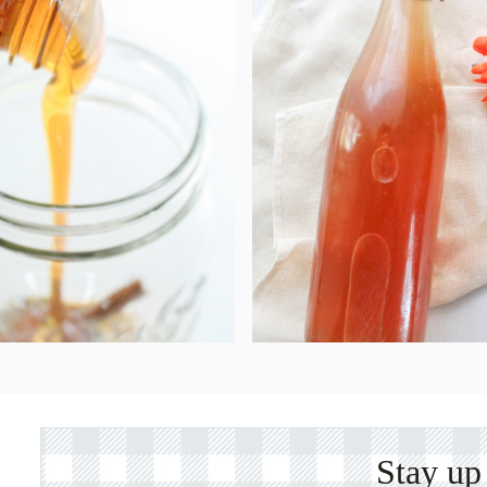
Stay up 