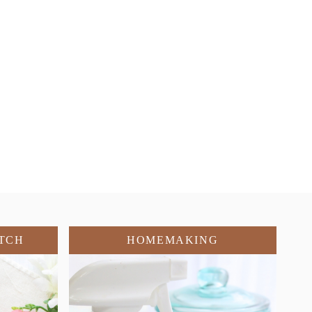
TCH
HOMEMAKING