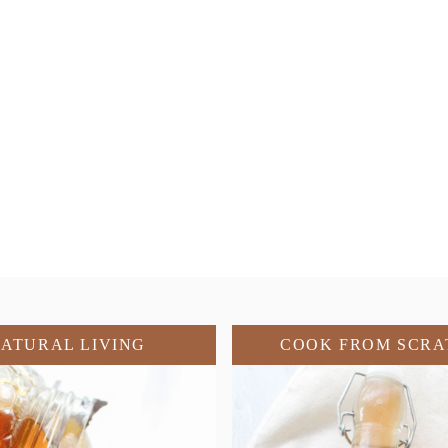
ATURAL LIVING
COOK FROM SCRA