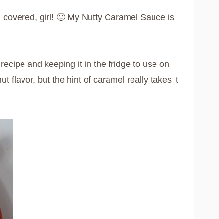
u covered, girl! 🙂 My Nutty Caramel Sauce is
ecipe and keeping it in the fridge to use on
 flavor, but the hint of caramel really takes it