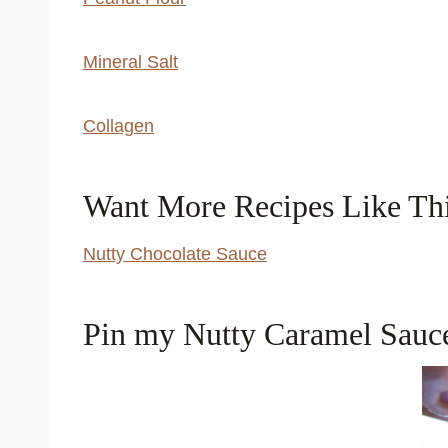
Mineral Salt
Collagen
Want More Recipes Like Th
Nutty Chocolate Sauce
Pin my Nutty Caramel Sauce