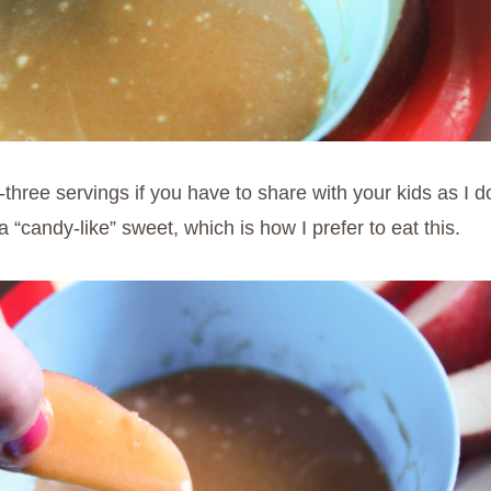
ree servings if you have to share with your kids as I do. 
 “candy-like” sweet, which is how I prefer to eat this.