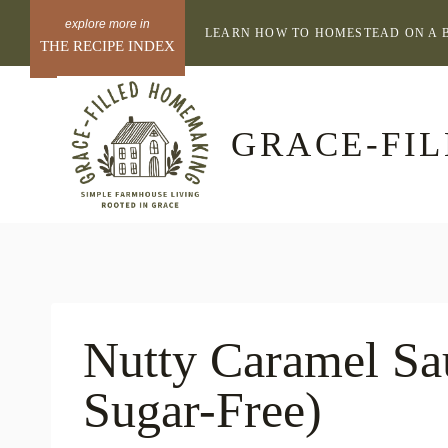
Skip
LEARN HOW TO HOMESTEAD ON A 
to
THE RECIPE INDEX
content
GRACE-FI
Nutty Caramel S
Sugar-Free)