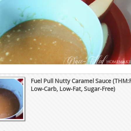
Fuel Pull Nutty Caramel Sauce (THM:
Low-Carb, Low-Fat, Sugar-Free)