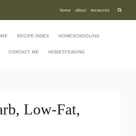
home
about
resources
OME
RECIPE INDEX
HOMESCHOOLING
CONTACT ME
HOMESTEADING
rb, Low-Fat,