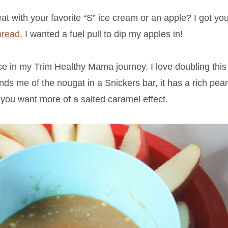
at with your favorite “S” ice cream or an apple? I got yo
pread.
I wanted a fuel pull to dip my apples in!
e in my Trim Healthy Mama journey. I love doubling this r
s me of the nougat in a Snickers bar, it has a rich peanut
 you want more of a salted caramel effect.