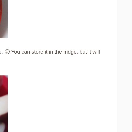
 You can store it in the fridge, but it will