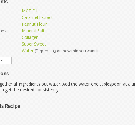
ents
MCT Oil
Caramel Extract
Peanut Flour
Mineral Salt
ches
Collagen
Super Sweet
Water
(Depending on how thin you want it)
ions
gether all ingredients but water. Add the water one tablespoon at a t
you get the desired consistency.
is Recipe