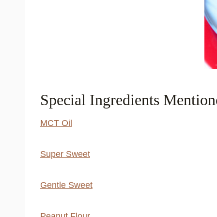
Special Ingredients Mention
MCT Oil
Super Sweet
Gentle Sweet
Peanut Flour