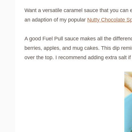
Want a versatile caramel sauce that you can e
an adaption of my popular
Nutty Chocolate S
A good Fuel Pull sauce makes all the differenc
berries, apples, and mug cakes. This dip remind
over the top. I recommend adding extra salt if