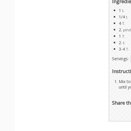
Ingredi
1
t.
1/4
t.
4
T.
2.
pin
1
T.
2.
t.
3-4
T.
Servings:
Instruct
Mix to
until 
Share th