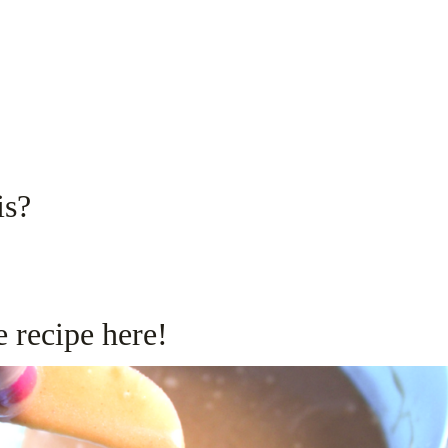
is?
 recipe here!