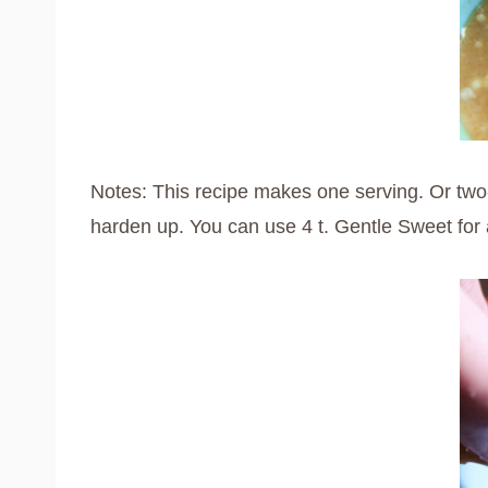
Notes: This recipe makes one serving. Or two-th
harden up. You can use 4 t. Gentle Sweet for a