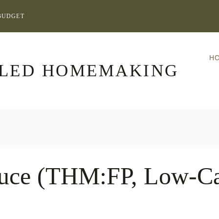
BUDGET
H
LLED HOMEMAKING
auce (THM:FP, Low-Ca